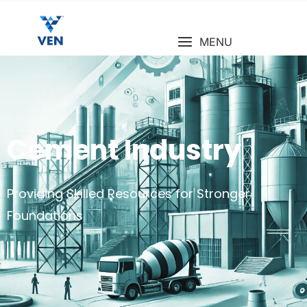
MENU
Cement Industry
Providing Skilled Resources for Stronger
Foundations