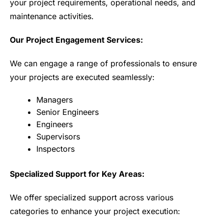
your project requirements, operational needs, and
maintenance activities.
Our Project Engagement Services:
We can engage a range of professionals to ensure
your projects are executed seamlessly:
Managers
Senior Engineers
Engineers
Supervisors
Inspectors
Specialized Support for Key Areas:
We offer specialized support across various
categories to enhance your project execution: