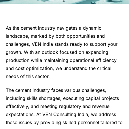
As the cement industry navigates a dynamic
landscape, marked by both opportunities and
challenges, VEN India stands ready to support your
growth. With an outlook focused on expanding
production while maintaining operational efficiency
and cost optimization, we understand the critical
needs of this sector.
The cement industry faces various challenges,
including skills shortages, executing capital projects
effectively, and meeting regulatory and revenue
expectations. At VEN Consulting India, we address
these issues by providing skilled personnel tailored to