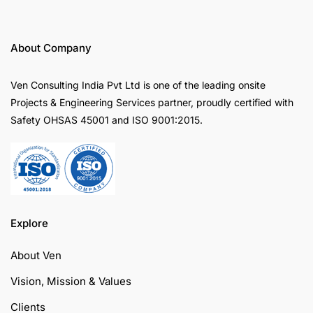
About Company
Ven Consulting India Pvt Ltd is one of the leading onsite
Projects & Engineering Services partner, proudly certified with
Safety OHSAS 45001 and ISO 9001:2015.
Explore
About Ven
Vision, Mission & Values
Clients