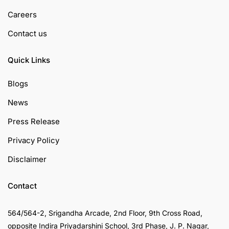
Careers
Contact us
Quick Links
Blogs
News
Press Release
Privacy Policy
Disclaimer
Contact
564/564-2, Srigandha Arcade, 2nd Floor, 9th Cross Road,
opposite Indira Priyadarshini School, 3rd Phase, J. P. Nagar,