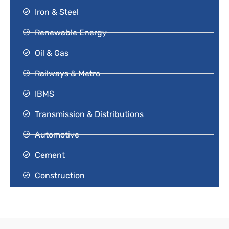
Iron & Steel
Renewable Energy
Oil & Gas
Railways & Metro
IBMS
Transmission & Distributions
Automotive
Cement
Construction