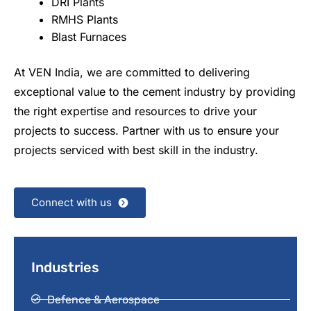
DRI Plants
RMHS Plants
Blast Furnaces
At VEN India, we are committed to delivering
exceptional value to the cement industry by providing
the right expertise and resources to drive your
projects to success. Partner with us to ensure your
projects serviced with best skill in the industry.
Connect with us
Industries
Defence & Aerospace