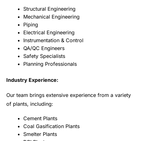
Structural Engineering
Mechanical Engineering
Piping
Electrical Engineering
Instrumentation & Control
QA/QC Engineers
Safety Specialists
Planning Professionals
Industry Experience:
Our team brings extensive experience from a variety
of plants, including:
Cement Plants
Coal Gasification Plants
Smelter Plants