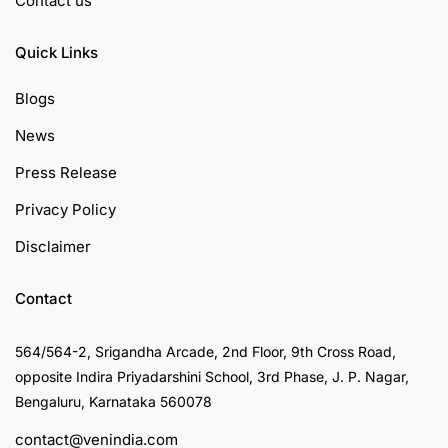
Contact us
Quick Links
Blogs
News
Press Release
Privacy Policy
Disclaimer
Contact
564/564-2, Srigandha Arcade, 2nd Floor, 9th Cross Road,
opposite Indira Priyadarshini School, 3rd Phase, J. P. Nagar,
Bengaluru, Karnataka 560078
contact@venindia.com