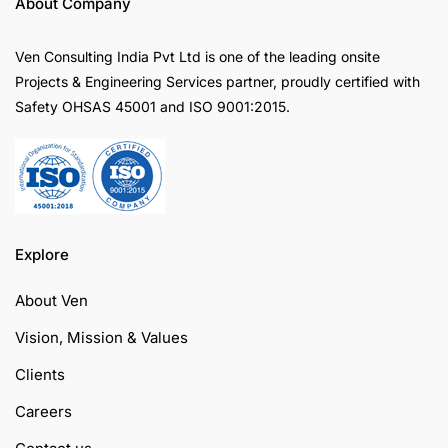
About Company
Ven Consulting India Pvt Ltd is one of the leading onsite
Projects & Engineering Services partner, proudly certified with
Safety OHSAS 45001 and ISO 9001:2015.
Explore
About Ven
Vision, Mission & Values
Clients
Careers