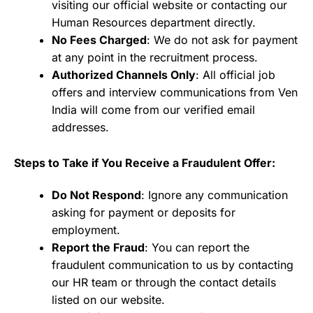
visiting our official website or contacting our
Human Resources department directly.
No Fees Charged
: We do not ask for payment
at any point in the recruitment process.
Authorized Channels Only
: All official job
offers and interview communications from Ven
India will come from our verified email
addresses.
Steps to Take if You Receive a Fraudulent Offer:
Do Not Respond
: Ignore any communication
asking for payment or deposits for
employment.
Report the Fraud
: You can report the
fraudulent communication to us by contacting
our HR team or through the contact details
listed on our website.