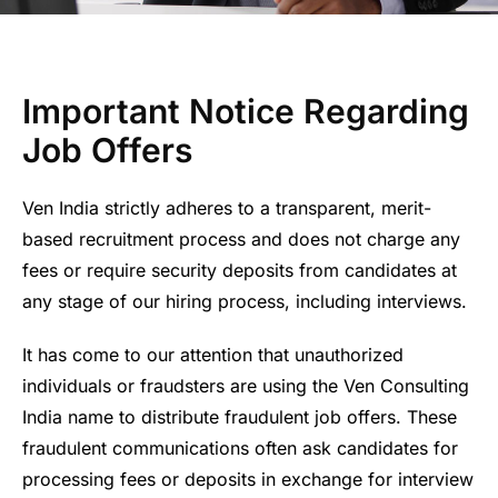
Important Notice Regarding
Job Offers
Ven India strictly adheres to a transparent, merit-
based recruitment process and does not charge any
fees or require security deposits from candidates at
any stage of our hiring process, including interviews.
It has come to our attention that unauthorized
individuals or fraudsters are using the Ven Consulting
India name to distribute fraudulent job offers. These
fraudulent communications often ask candidates for
processing fees or deposits in exchange for interview