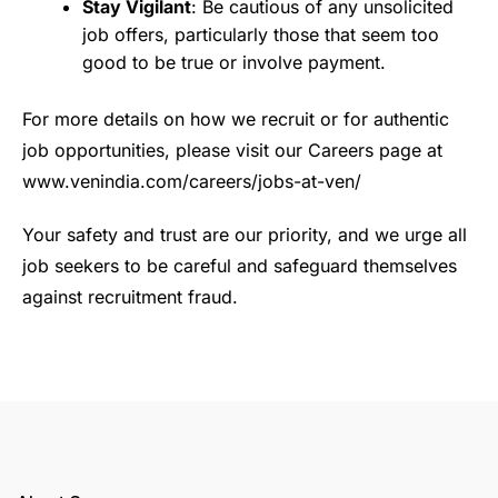
Stay Vigilant
: Be cautious of any unsolicited
job offers, particularly those that seem too
good to be true or involve payment.
For more details on how we recruit or for authentic
job opportunities, please visit our Careers page at
www.venindia.com/careers/jobs-at-ven/
Your safety and trust are our priority, and we urge all
job seekers to be careful and safeguard themselves
against recruitment fraud.