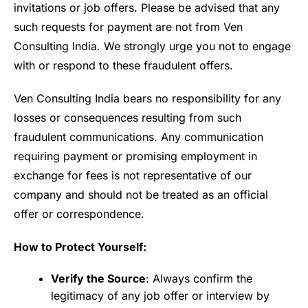
invitations or job offers. Please be advised that any
such requests for payment are not from Ven
Consulting India. We strongly urge you not to engage
with or respond to these fraudulent offers.
Ven Consulting India bears no responsibility for any
losses or consequences resulting from such
fraudulent communications. Any communication
requiring payment or promising employment in
exchange for fees is not representative of our
company and should not be treated as an official
offer or correspondence.
How to Protect Yourself:
Verify the Source
: Always confirm the
legitimacy of any job offer or interview by