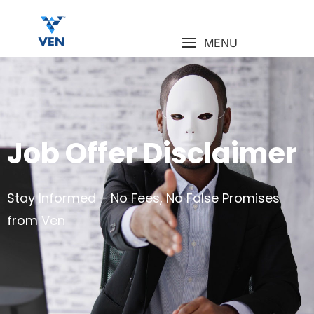
MENU
Job Offer Disclaimer
Stay Informed – No Fees, No False Promises
from Ven