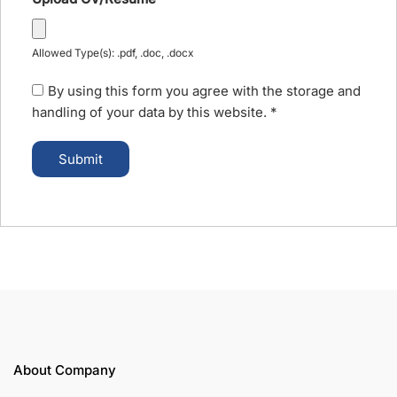
Allowed Type(s): .pdf, .doc, .docx
By using this form you agree with the storage and
handling of your data by this website.
*
About Company