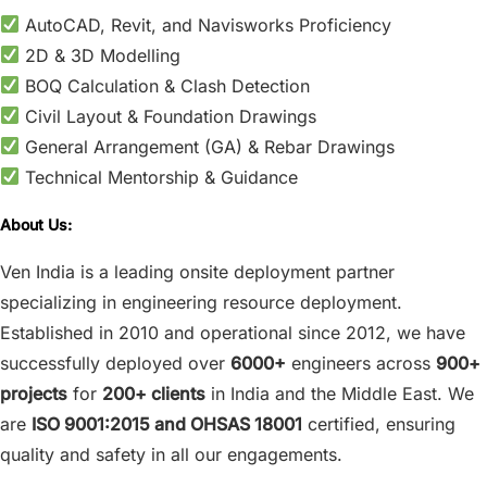
AutoCAD, Revit, and Navisworks Proficiency
2D & 3D Modelling
BOQ Calculation & Clash Detection
Civil Layout & Foundation Drawings
General Arrangement (GA) & Rebar Drawings
Technical Mentorship & Guidance
About Us:
Ven India is a leading onsite deployment partner
specializing in engineering resource deployment.
Established in 2010 and operational since 2012, we have
successfully deployed over
6000+
engineers across
900+
projects
for
200+ clients
in India and the Middle East. We
are
ISO 9001:2015 and OHSAS 18001
certified, ensuring
quality and safety in all our engagements.