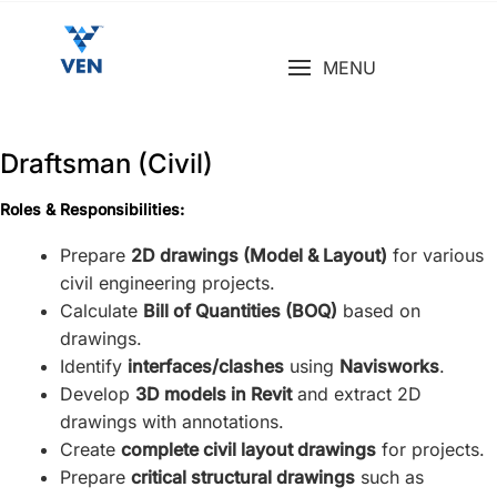
Skip
to
MENU
content
Draftsman (Civil)
Roles & Responsibilities:
Prepare
2D drawings (Model & Layout)
for various
civil engineering projects.
Calculate
Bill of Quantities (BOQ)
based on
drawings.
Identify
interfaces/clashes
using
Navisworks
.
Develop
3D models in Revit
and extract 2D
drawings with annotations.
Create
complete civil layout drawings
for projects.
Prepare
critical structural drawings
such as