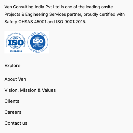
Ven Consulting India Pvt Ltd is one of the leading onsite
Projects & Engineering Services partner, proudly certified with
Safety OHSAS 45001 and ISO 9001:2015.
Explore
About Ven
Vision, Mission & Values
Clients
Careers
Contact us