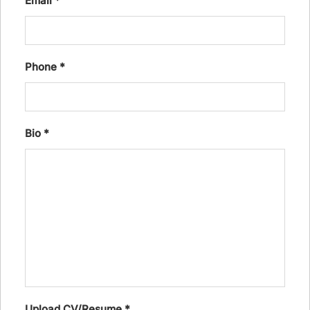
Email
*
Phone
*
Bio
*
Upload CV/Resume
*