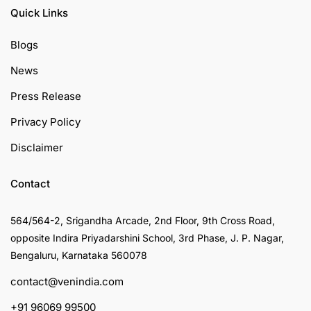
Quick Links
Blogs
News
Press Release
Privacy Policy
Disclaimer
Contact
564/564-2, Srigandha Arcade, 2nd Floor, 9th Cross Road,
opposite Indira Priyadarshini School, 3rd Phase, J. P. Nagar,
Bengaluru, Karnataka 560078
contact@venindia.com
+91 96069 99500