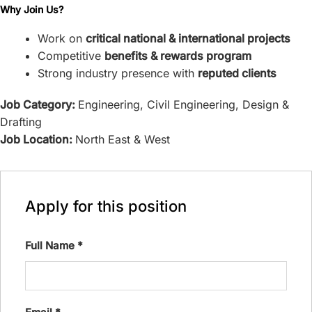
Why Join Us?
Work on
critical national & international projects
Competitive
benefits & rewards program
Strong industry presence with
reputed clients
Job Category:
Engineering
Civil Engineering
Design &
Drafting
Job Location:
North East & West
Apply for this position
Full Name
*