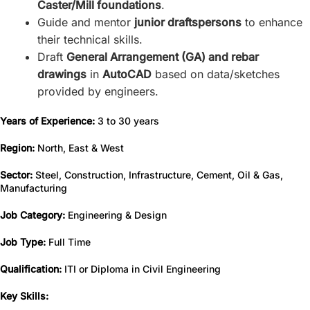
Caster/Mill foundations
.
Guide and mentor
junior draftspersons
to enhance
their technical skills.
Draft
General Arrangement (GA) and rebar
drawings
in
AutoCAD
based on data/sketches
provided by engineers.
Years of Experience:
3 to 30 years
Region:
North, East & West
Sector:
Steel, Construction, Infrastructure, Cement, Oil & Gas,
Manufacturing
Job Category:
Engineering & Design
Job Type:
Full Time
Qualification:
ITI or Diploma in Civil Engineering
Key Skills: